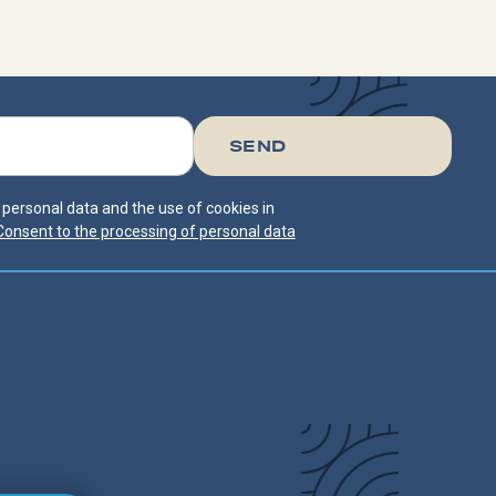
f personal data and the use of cookies in
Consent to the processing of personal data