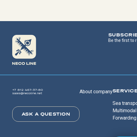
SUBSCRI
Be the first to
SERVIC
+7 812 467-37-80
About company
sales@necoline.net
Sea transpo
Multimodal 
ASK A QUESTION
Forwarding