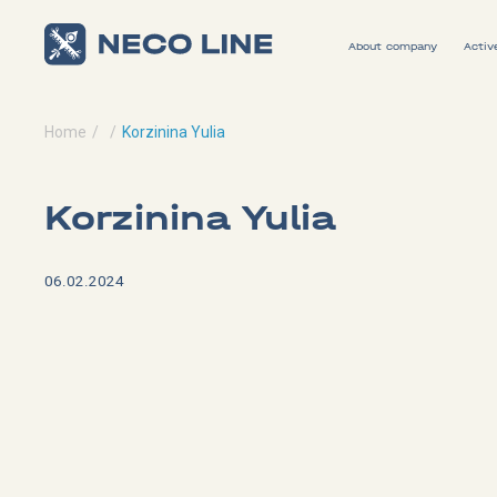
About company
Activ
Home
Korzinina Yulia
Korzinina Yulia
06.02.2024