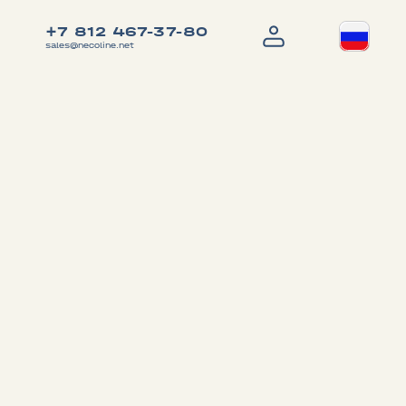
+7 812 467-37-80
sales@necoline.net