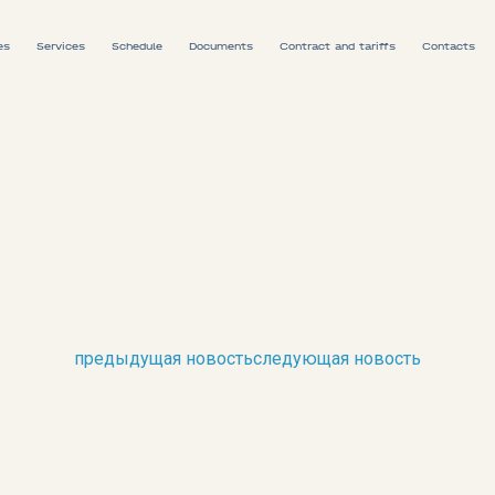
es
Services
Schedule
Documents
Contract and tariffs
Contacts
Ship schedule
Train schedule
предыдущая новость
следующая новость