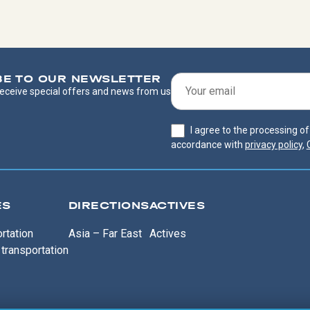
BE TO OUR NEWSLETTER
 receive special offers and news from us
I agree to the processing o
accordance with
privacy policy
,
ES
DIRECTIONS
ACTIVES
rtation
Asia – Far East
Actives
transportation