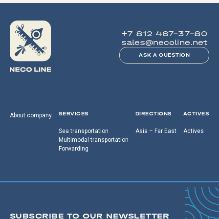
+7 812 467-37-80
sales@necoline.net
ASK A QUESTION
SERVICES
DIRECTIONS
ACTIVES
About company
Sea transportation
Asia – Far East
Actives
Multimodal transportation
Forwarding
SUBSCRIBE TO OUR NEWSLETTER