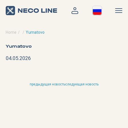
Home
Yumatovo
Yumatovo
04.05.2026
предыдущая новость
следующая новость