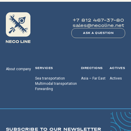
+7 812 467-37-80
sales@necoline.net
ASK A QUESTION
SERVICES
DIRECTIONS
ACTIVES
About company
Sea transportation
Asia – Far East
Actives
Multimodal transportation
Forwarding
SUBSCRIBE TO OUR NEWSLETTER