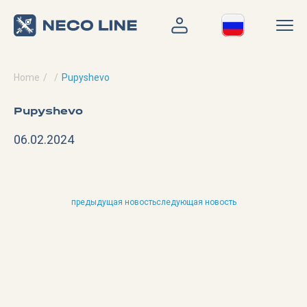
Home
Pupyshevo
Pupyshevo
06.02.2024
предыдущая новость
следующая новость