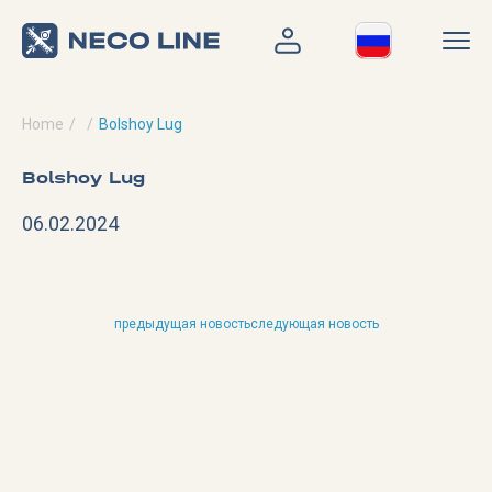
Home
Bolshoy Lug
Bolshoy Lug
06.02.2024
предыдущая новость
следующая новость