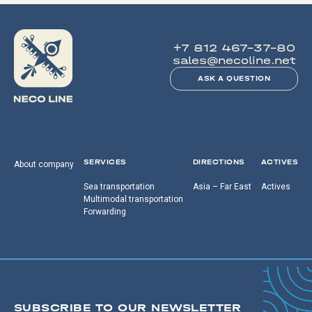
+7 812 467-37-80
sales@necoline.net
ASK A QUESTION
SERVICES
DIRECTIONS
ACTIVES
About company
Sea transportation
Asia – Far East
Actives
Multimodal transportation
Forwarding
SUBSCRIBE TO OUR NEWSLETTER