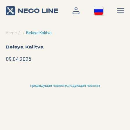
Home
Belaya Kalitva
Belaya Kalitva
09.04.2026
предыдущая новость
следующая новость