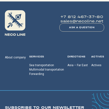
+7 812 467-37-80
sales@necoline.net
ASK A QUESTION
SERVICES
DIRECTIONS
ACTIVES
About company
Sea transportation
Asia – Far East
Actives
Multimodal transportation
Forwarding
SUBSCRIBE TO OUR NEWSLETTER